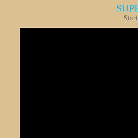
SUP
Star