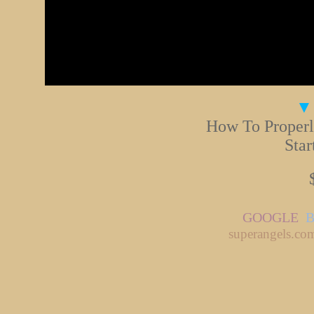
▼
How To Properl
Star
GOOGLE
superangels.co